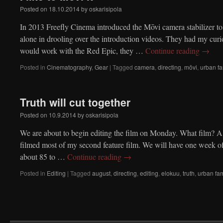
Posted on
18.10.2014
by
oskarisipola
In 2013 Freefly Cinema introduced the Mōvi camera stabilizer to
alone in drooling over the introduction videos. They had my curi
would work with the Red Epic, they …
Continue reading
→
Posted in
Cinematography
,
Gear
|
Tagged
camera
,
directing
,
mōvi
,
urban fa
Truth will cut together
Posted on
10.9.2014
by
oskarisipola
We are about to begin editing the film on Monday. What film? A
filmed most of my second feature film. We will have one week of
about 85 to …
Continue reading
→
Posted in
Editing
|
Tagged
august
,
directing
,
editing
,
elokuu
,
truth
,
urban fam