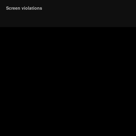
Screen violations