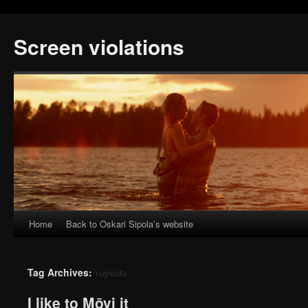
Screen violations
Home
Back to Oskari Sipola’s website
vapaita
Tag Archives:
I like to Mōvi it